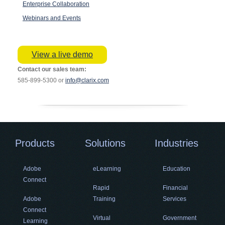
Enterprise Collaboration
Webinars and Events
View a live demo
Contact our sales team:
585-899-5300 or
info@clarix.com
Products
Solutions
Industries
Adobe
eLearning
Education
Connect
Rapid
Financial
Adobe
Training
Services
Connect
Virtual
Government
Learning