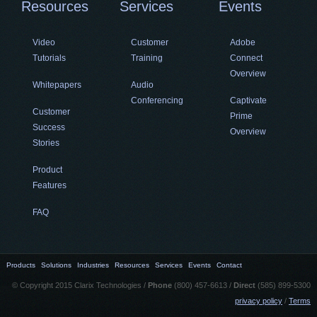
Resources
Services
Events
Video
Customer
Adobe
Tutorials
Training
Connect
Overview
Whitepapers
Audio
Conferencing
Captivate
Customer
Prime
Success
Overview
Stories
Product
Features
FAQ
Products
Solutions
Industries
Resources
Services
Events
Contact
© Copyright 2015 Clarix Technologies /
Phone
(800) 457-6613 /
Direct
(585) 899-5300
privacy policy
/
Terms