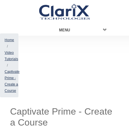
MENU
Home
Video
Tutorials
Captivate
Prime -
Create a
Course
Captivate Prime - Create
a Course