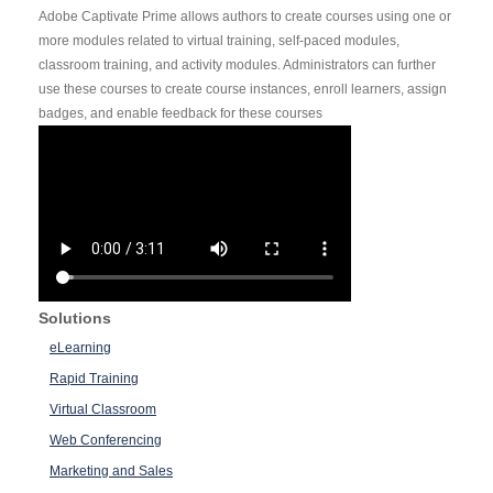
Adobe Captivate Prime allows authors to create courses using one or
more modules related to virtual training, self-paced modules,
classroom training, and activity modules. Administrators can further
use these courses to create course instances, enroll learners, assign
badges, and enable feedback for these courses
Solutions
eLearning
Rapid Training
Virtual Classroom
Web Conferencing
Marketing and Sales