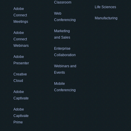
Classroom
Life Sciences
Adobe
Web
Connect
Manufacturing
Conferencing
Meetings
Marketing
Adobe
and Sales
Connect
Webinars
Enterprise
Collaboration
Adobe
Presenter
Webinars and
Events
Creative
Cloud
Mobile
Conferencing
Adobe
Captivate
Adobe
Captivate
Prime