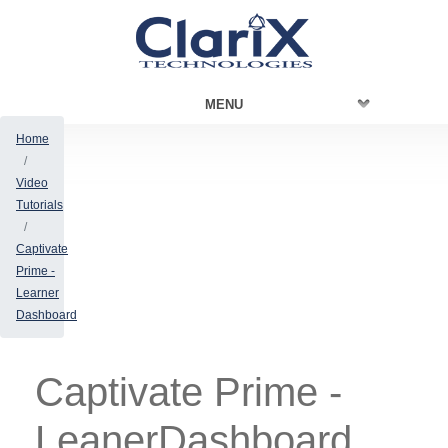
MENU
Home
Video
Tutorials
Captivate
Prime -
Learner
Dashboard
Captivate Prime -
LeanerDashboard