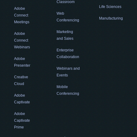
Classroom
Life Sciences
Adobe
Web
Connect
Manufacturing
Conferencing
Meetings
Marketing
Adobe
and Sales
Connect
Webinars
Enterprise
Collaboration
Adobe
Presenter
Webinars and
Events
Creative
Cloud
Mobile
Conferencing
Adobe
Captivate
Adobe
Captivate
Prime