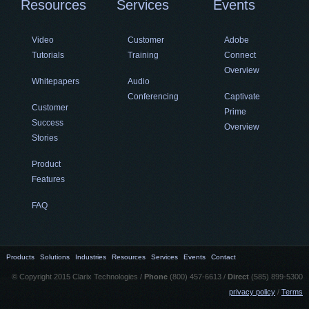
Resources
Services
Events
Video
Customer
Adobe
Tutorials
Training
Connect
Overview
Whitepapers
Audio
Conferencing
Captivate
Customer
Prime
Success
Overview
Stories
Product
Features
FAQ
Products
Solutions
Industries
Resources
Services
Events
Contact
© Copyright 2015 Clarix Technologies /
Phone
(800) 457-6613 /
Direct
(585) 899-5300
privacy policy
/
Terms