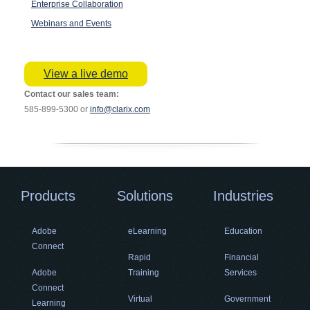
Enterprise Collaboration
Webinars and Events
View a live demo
Contact our sales team:
585-899-5300 or
info@clarix.com
Products
Solutions
Industries
Adobe
eLearning
Education
Connect
Rapid
Financial
Adobe
Training
Services
Connect
Virtual
Government
Learning