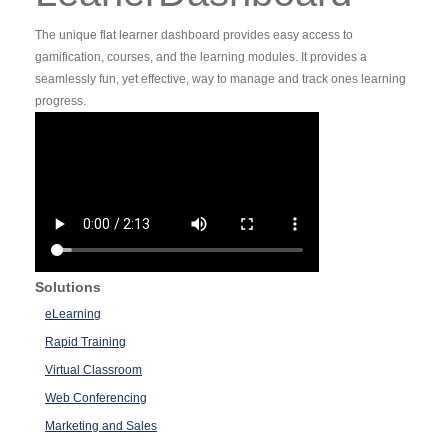
The unique flat learner dashboard provides easy access to
gamification, courses, and the learning modules. It provides a
seamlessly fun, yet effective, way to manage and track ones learning
progress.
Solutions
eLearning
Rapid Training
Virtual Classroom
Web Conferencing
Marketing and Sales